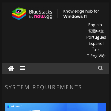
Skip
to
content
BlueStacks
English
繁體中文
|
Português
Español
Knowledge
ไทย
hub
Tiếng Việt
for
windows
11
SYSTEM REQUIREMENTS