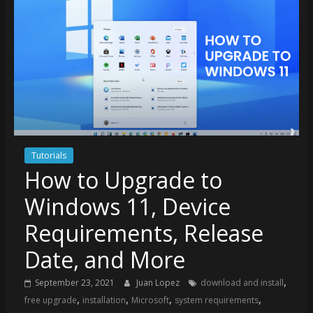
Tutorials
How to Upgrade to
Windows 11, Device
Requirements, Release
Date, and More
,
September 23, 2021
Juan Lopez
download and install
,
,
,
,
free upgrade
installation
Microsoft
system requirements