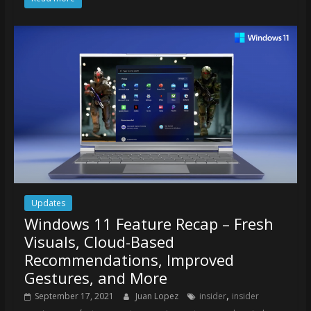
Updates
Windows 11 Feature Recap – Fresh
Visuals, Cloud-Based
Recommendations, Improved
Gestures, and More
,
September 17, 2021
Juan Lopez
insider
insider