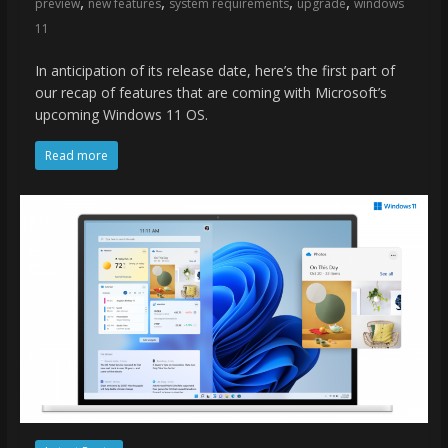
,
,
,
,
preview
new features
system requirements
upgrade
windows
11
In anticipation of its release date, here’s the first part of
our recap of features that are coming with Microsoft’s
upcoming Windows 11 OS.
Read more