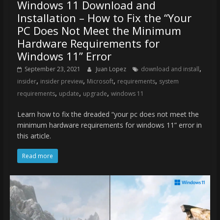
Windows 11 Download and
Installation – How to Fix the “Your
PC Does Not Meet the Minimum
Hardware Requirements for
Windows 11” Error
,
September 23, 2021
Juan Lopez
download and install
,
,
,
,
insider
insider preview
Microsoft
requirements
system
,
,
,
requirements
update
upgrade
windows 11
Learn how to fix the dreaded “your pc does not meet the
minimum hardware requirements for windows 11” error in
this article.
Read more