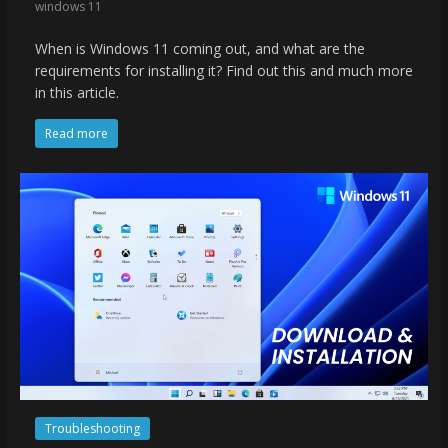
windows 11
When is Windows 11 coming out, and what are the
requirements for installing it? Find out this and much more
in this article.
Read more
Troubleshooting