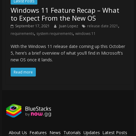
Latest Posts
Windows 11 Feature Recap – What
to Expect From the New OS
,
September 17, 2021
Juan Lopez
release date 2021
,
,
requirements
system requirements
windows 11
With the Windows 11 release date coming up this October
5, here’s a brief overview of what you’ll find in Microsoft’s
new OS once it lands.
Read more
About Us
Features
News
Tutorials
Updates
Latest Posts