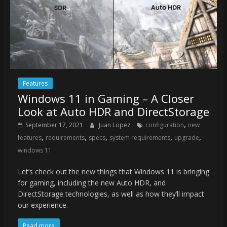
Features
Windows 11 in Gaming – A Closer
Look at Auto HDR and DirectStorage
,
September 17, 2021
Juan Lopez
configuration
new
,
,
,
,
,
features
requirements
specs
system requirements
upgrade
windows 11
Let’s check out the new things that Windows 11 is bringing
for gaming, including the new Auto HDR, and
DirectStorage technologies, as well as how they’ll impact
our experience.
Read more