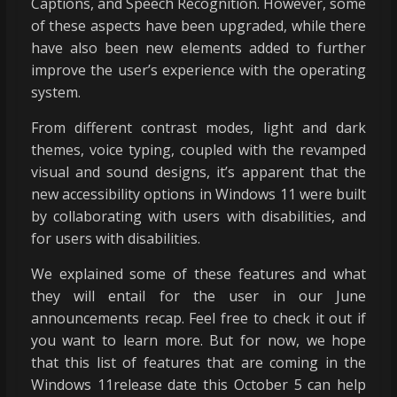
Captions, and Speech Recognition. However, some
of these aspects have been upgraded, while there
have also been new elements added to further
improve the user’s experience with the operating
system.
From different contrast modes, light and dark
themes, voice typing, coupled with the revamped
visual and sound designs, it’s apparent that the
new accessibility options in Windows 11 were built
by collaborating with users with disabilities, and
for users with disabilities.
We explained some of these features and what
they will entail for the user in our
June
announcements recap
. Feel free to check it out if
you want to learn more. But for now, we hope
that this list of features that are coming in the
Windows 11release date this October 5 can help