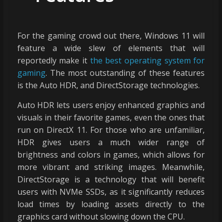
For the gaming crowd out there, Windows 11 will
feature a wide slew of elements that will
reportedly make it
the best operating system for
gaming
. The most outstanding of these features
is the Auto HDR, and DirectStorage technologies.
Auto HDR lets users enjoy enhanced graphics and
visuals in their favorite games, even the ones that
run on DirectX 11. For those who are unfamiliar,
HDR gives users a much wider range of
brightness and colors in games, which allows for
more vibrant and striking images. Meanwhile,
DirectStorage is a technology that will benefit
users with NVMe SSDs, as it significantly reduces
load times by loading assets directly to the
graphics card without slowing down the CPU.