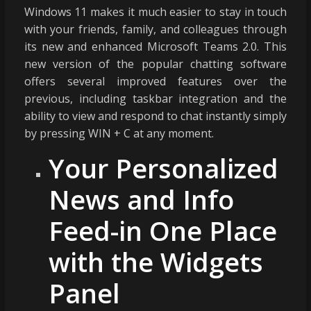
Windows 11 makes it much easier to stay in touch
with your friends, family, and colleagues through
its new and enhanced Microsoft Teams 2.0. This
new version of the popular chatting software
offers several improved features over the
previous, including taskbar integration and the
ability to view and respond to chat instantly simply
by pressing WIN + C at any moment.
Your Personalized
News and Info
Feed-in One Place
with the Widgets
Panel