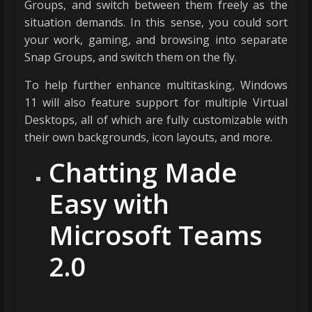
Groups, and switch between them freely as the
situation demands. In this sense, you could sort
your work, gaming, and browsing into separate
Snap Groups, and switch them on the fly.
To help further enhance multitasking, Windows
11 will also feature support for multiple Virtual
Desktops, all of which are fully customizable with
their own backgrounds, icon layouts, and more.
Chatting Made
Easy with
Microsoft Teams
2.0