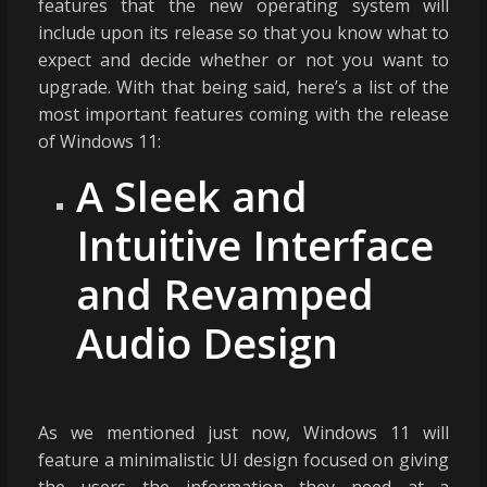
features that the new operating system will
include upon its release so that you know what to
expect and decide whether or not you want to
upgrade. With that being said, here’s a list of the
most important features coming with the release
of Windows 11:
A Sleek and
Intuitive Interface
and Revamped
Audio Design
As we mentioned just now, Windows 11 will
feature a minimalistic UI design focused on giving
the users the information they need at a