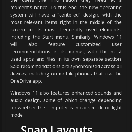
moment’s notice. To this end, the new operating
system will have a “centered” design, with the
most relevant items right in the middle of the
screen in its most frequently used elements,
including the Start menu. Similarly, Windows 11
will also feature customized user
recommendations in its menus, with the most
used apps and files in its own separate section.
Said recommendations are synchronized across all
devices, including on mobile phones that use the
OneDrive app.
Windows 11 also features enhanced sounds and
audio design, some of which change depending
on whether the computer is in dark mode or light
mode.
Snap Layouts,