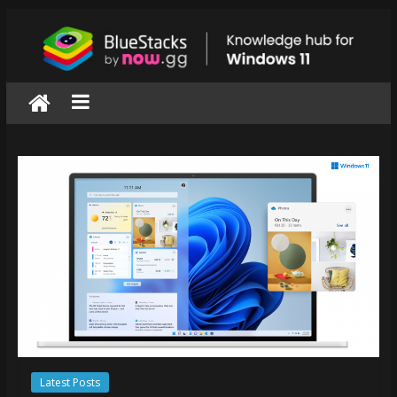
Skip
to
content
BlueStacks
|
Knowledge
hub
for
windows
11
Latest Posts