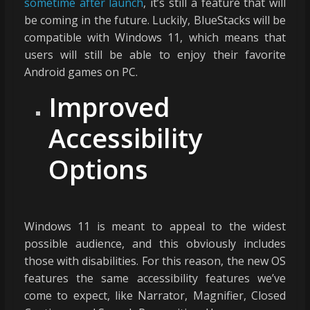
sometime after launch
, it’s still a feature that will
be coming in the future. Luckily, BlueStacks will be
compatible with Windows 11, which means that
users will still be able to enjoy their favorite
Android games on PC.
Improved
Accessibility
Options
Windows 11 is meant to appeal to the widest
possible audience, and this obviously includes
those with disabilities. For this reason, the new OS
features the same accessibility features we’ve
come to expect, like Narrator, Magnifier, Closed