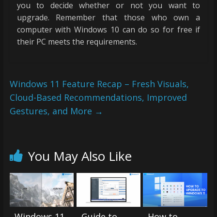
you to decide whether or not you want to
upgrade. Remember that those who own a
computer with Windows 10 can do so for free if
their PC meets the requirements.
Windows 11 Feature Recap – Fresh Visuals,
Cloud-Based Recommendations, Improved
Gestures, and More
→
You May Also Like
Windows 11
Guide to
How to