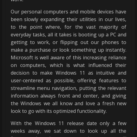
Our personal computers and mobile devices have
been slowly expanding their utilities in our lives,
to the point where, for the vast majority of
everyday tasks, all it takes is booting up a PC and
getting to work, or flipping out our phones to
make a purchase or look something up instantly.
Microsoft is well aware of this increasing reliance
on computers, which is what influenced their
decision to make Windows 11 as intuitive and
user-centered as possible, offering features to
streamline menu navigation, putting the relevant
information always front and center, and giving
the Windows we all know and love a fresh new
look to go with its optimized functionality.
With the Windows 11 release date only a few
weeks away, we sat down to look up all the