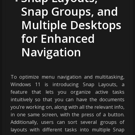
Snap Groups, and
Multiple Desktops
for Enhanced
Navigation
To optimize menu navigation and multitasking,
Windows 11 is introducing Snap Layouts, a
feature that lets you organize active tasks
intuitively so that you can have the documents
you’re working on, along with all the relevant info,
in one same screen, with the press of a button.
Additionally, users can sort several groups of
layouts with different tasks into multiple Snap