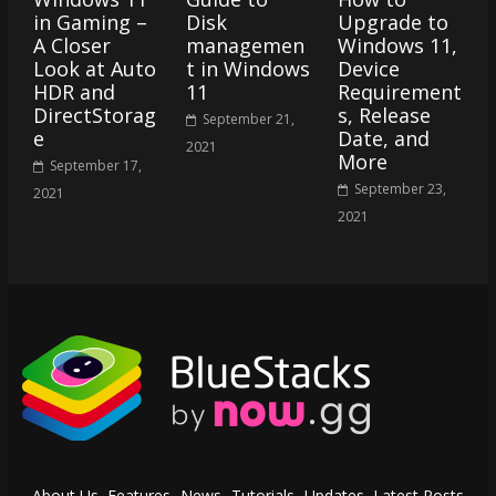
in Gaming –
Disk
Upgrade to
A Closer
managemen
Windows 11,
Look at Auto
t in Windows
Device
HDR and
11
Requirement
DirectStorag
s, Release
September 21,
e
Date, and
2021
More
September 17,
September 23,
2021
2021
About Us
Features
News
Tutorials
Updates
Latest Posts