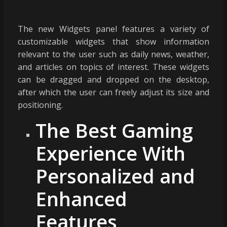
The new Widgets panel features a variety of
customizable widgets that show information
relevant to the user such as daily news, weather,
and articles on topics of interest. These widgets
can be dragged and dropped on the desktop,
after which the user can freely adjust its size and
positioning.
The Best Gaming
Experience With
Personalized and
Enhanced
Features