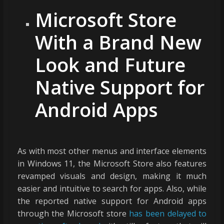
Microsoft Store
With a Brand New
Look and Future
Native Support for
Android Apps
As with most other menus and interface elements
in Windows 11, the Microsoft Store also features
revamped visuals and design, making it much
easier and intuitive to search for apps. Also, while
the reported native support for Android apps
through the Microsoft store
has been delayed to