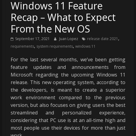
Windows 11 Feature
Recap – What to Expect
From the New OS
,
September 17, 2021
Juan Lopez
release date 2021
,
,
requirements
system requirements
windows 11
For the last several months, we’ve been getting
feature updates and announcements from
Microsoft regarding the upcoming Windows 11
release. This new operating system, according to
the developers, is meant to create a superior
work environment compared to the previous
version, but also focuses on giving users the best
streamlined and personalized experience,
considering that PC use is at an all-time high and
most people use their devices for more than just
work.