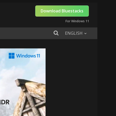
Download Bluestacks
For Windows 11
ENGLISH