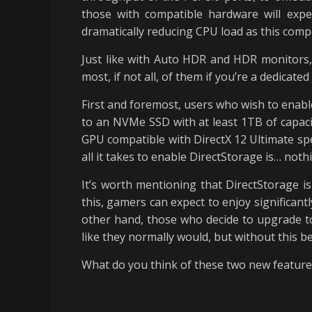
those with compatible hardware will expe
dramatically reducing CPU load as this comp
Just like with Auto HDR and HDR monitors,
most, if not all, of them if you’re a dedicat
First and foremost, users who wish to enabl
to an NVMe SSD with at least 1TB of capaci
GPU compatible with DirectX 12 Ultimate sp
all it takes to enable DirectStorage is… noth
It’s worth mentioning that DirectStorage is
this, gamers can expect to enjoy significan
other hand, those who decide to upgrade to
like they normally would, but without this be
What do you think of these two new feature