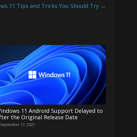
ws 11 Tips and Tricks You Should Try
→
indows 11 Android Support Delayed to
fter the Original Release Date
September 17, 2021