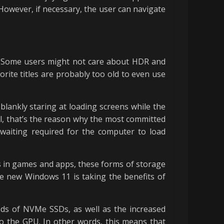
owever, if necessary, the user can navigate
ot. Some users might not care about HDR and
rite titles are probably too old to even use
lankly staring at loading screens while the
l, that’s the reason why the most committed
waiting required for the computer to load
s in games and apps, these forms of storage
he new Windows 11 is taking the benefits of
eds of NVMe SSDs, as well as the increased
 to the GPU. In other words, this means that