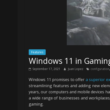
Features
Windows 11 in Gaming 
September 17, 2021
Juan Lopez
configuration
Windows 11 promises to offer
a superior e
streamlining features and adding new eleme
years, our computers and mobile devices have 
a wide range of businesses and workplaces;
gaming.