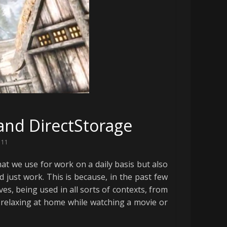
and DirectStorage
 11
hat we use for work on a daily basis but also
just work. This is because, in the past few
ves, being used in all sorts of contexts, from
 relaxing at home while watching a movie or