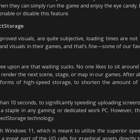
en they can simply run the game and enjoy the eye candy. H
enable or disable this feature.
ectStorage
roved visuals, are quite subjective, loading times are n
nd visuals in their games, and that’s fine—some of our favo
e upon are that waiting sucks. No one likes to sit around b
render the next scene, stage, or map in our games. After al
forms of high-speed storage, to shorten the amount of 
han 10 seconds, to significantly speeding uploading screen
 a staple in any gaming or dedicated work PC. However, t
rectStorage technology.
th Windows 11, which is meant to utilize the superior spe
 a great part of the I/O calls for graphical assets directly