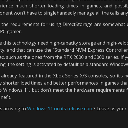
rience much shorter loading times in games, and possib
onent won’t have to singlehandedly manage all the calls an
 the requirements for using DirectStorage are somewhat d
ed PC gamer.
e this technology need high-capacity storage and high-veloci
ty, and that can use the “Standard NVM Express Controller” 
ec, such as the ones from the RTX 2000 and 3000 series. If
ing; the setting is activated by default as a standard Window
 already featured in the Xbox Series X/S consoles, so it’s 
tly shorter load times and better performances in games tha
 Windows 11, but don’t meet the hardware requirements for
nefit.
s arriving to
Windows 11 on its release date
? Leave us your