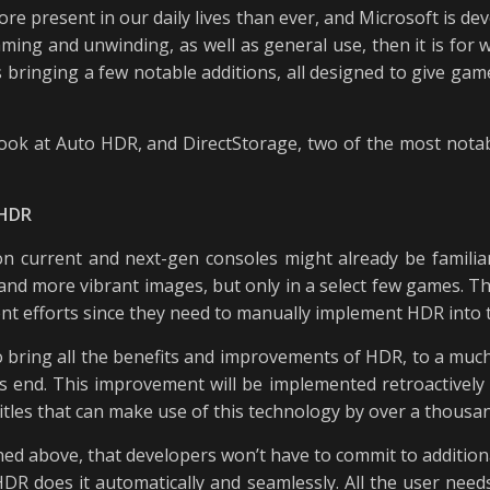
re present in our daily lives than ever, and Microsoft is dev
aming and unwinding, as well as general use, then it is for
s bringing a few notable additions, all designed to give g
er look at Auto HDR, and DirectStorage, two of the most nota
 HDR
urrent and next-gen consoles might already be familiar 
and more vibrant images, but only in a select few games. Th
nt efforts since they need to manually implement HDR into 
 bring all the benefits and improvements of HDR, to a much
r’s end. This improvement will be implemented retroactivel
itles that can make use of this technology by over a thousa
ned above, that developers won’t have to commit to additio
DR does it automatically and seamlessly. All the user needs 