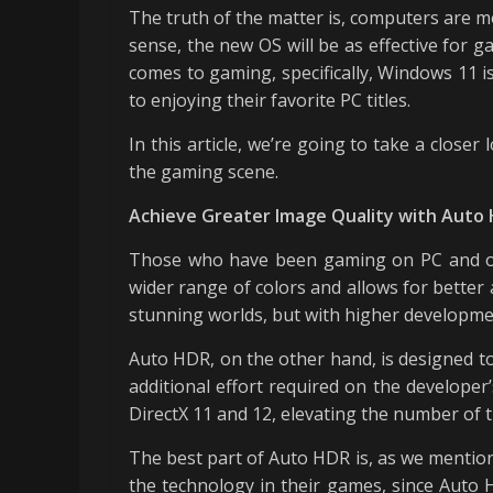
The truth of the matter is, computers are mo
sense, the new OS will be as effective for g
comes to gaming, specifically, Windows 11 i
to enjoying their favorite PC titles.
In this article, we’re going to take a clos
the gaming scene.
Achieve Greater Image Quality with Auto
Those who have been gaming on PC and on c
wider range of colors and allows for better 
stunning worlds, but with higher developme
Auto HDR, on the other hand, is designed to
additional effort required on the develope
DirectX 11 and 12, elevating the number of t
The best part of Auto HDR is, as we mentio
the technology in their games, since Auto H