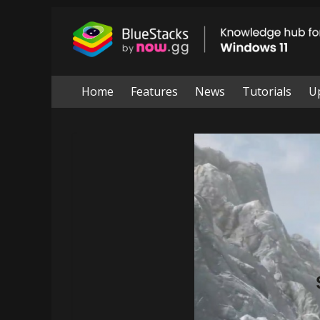
Skip
to
BlueStacks
content
|
Knowledge
Home
Features
News
Tutorials
U
hub
for
windows
11