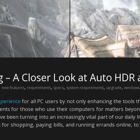
– A Closer Look at Auto HDR 
,
,
,
,
,
,
new features
requirements
specs
system requirements
upgrade
windows
xperience
for all PC users by not only enhancing the tools t
nts for those who use their computers for matters beyond 
been turning into an increasingly vital part of our daily li
 for shopping, paying bills, and running errands online, to