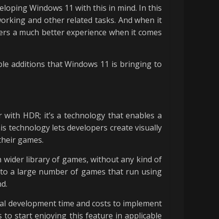
eloping Windows 11 with this in mind. In this
 working and other related tasks. And when it
amers a much better experience when it comes
ble additions that Windows 11 is bringing to
with HDR; it’s a technology that enables a
is technology lets developers create visually
their games.
 wider library of games, without any kind of
y to a large number of games that run using
nd.
nal development time and costs to implement
to start enjoying this feature in applicable