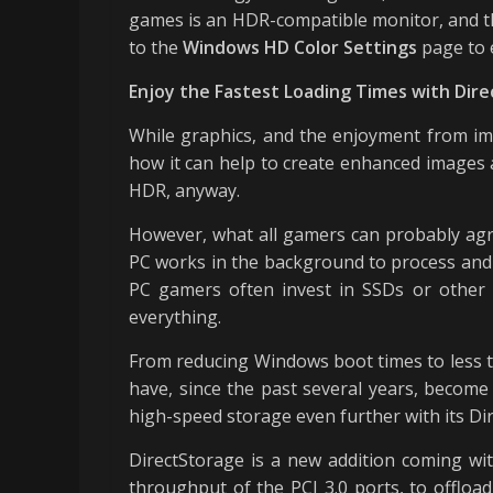
games is an HDR-compatible monitor, and th
to the
Windows HD Color Settings
page to 
Enjoy the Fastest Loading Times with Dir
While graphics, and the enjoyment from imp
how it can help to create enhanced images a
HDR, anyway.
However, what all gamers can probably agre
PC works in the background to process and 
PC gamers often invest in SSDs or other 
everything.
From reducing Windows boot times to less t
have, since the past several years, become
high-speed storage even further with its Di
DirectStorage is a new addition coming wi
throughput of the PCI 3.0 ports, to offload