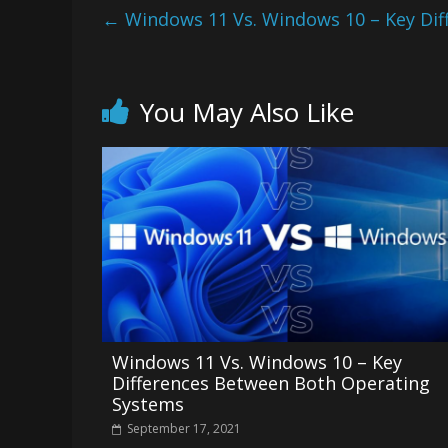
←
Windows 11 Vs. Windows 10 – Key Di
You May Also Like
Windows 11 Vs. Windows 10 – Key
Differences Between Both Operating
Systems
September 17, 2021