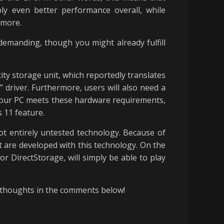
ly even better performance overall, while
ymore.
emanding, though you might already fulfill
ty storage unit, which reportedly translates
driver. Furthermore, users will also need a
 your PC meets these hardware requirements,
s 11 feature.
not entirely untested technology. Because of
t are developed with this technology. On the
 DirectStorage, will simply be able to play
 thoughts in the comments below!