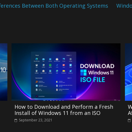
fferences Between Both Operating Systems
Windo
How to Download and Perform a Fresh
W
Install of Windows 11 from an ISO
A
September 23, 2021