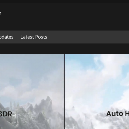
pdates
Latest Posts