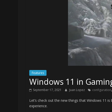
Features
Windows 11 in Gaming 
September 17, 2021
Juan Lopez
configuration
Let’s check out the new things that Windows 11 is 
experience.