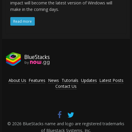
impact will become the latest version of Windows will
make in the coming days.
Read more
About Us
Features
News
Tutorials
Updates
Latest Posts
Contact Us
© 2026 BlueStacks name and logo are registered trademarks
of Bluestack Systems, Inc.