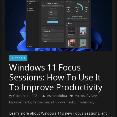
Tutorials
Windows 11 Focus
Sessions: How To Use It
To Improve Productivity
,
October 11, 2021
Ashish Mohta
Microsoft
New
,
,
Improvements
Performance Improvements
Productivity
Learn more about Windows 11’s new Focus Sessions, and