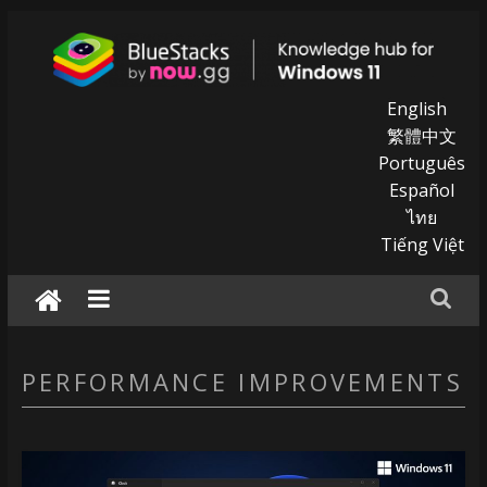
Skip
to
content
BlueStacks
English
繁體中文
|
Português
Español
Knowledge
ไทย
hub
Tiếng Việt
for
windows
11
PERFORMANCE IMPROVEMENTS