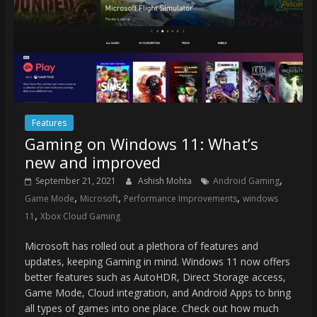
Features
Gaming on Windows 11: What’s
new and improved
,
September 21, 2021
Ashish Mohta
Android Gaming
,
,
,
Game Mode
Microsoft
Performance Improvements
windows
,
11
Xbox Cloud Gaming
Microsoft has rolled out a plethora of features and
updates, keeping Gaming in mind. Windows 11 now offers
better features such as AutoHDR, Direct Storage access,
Game Mode, Cloud integration, and Android Apps to bring
all types of games into one place. Check out how much