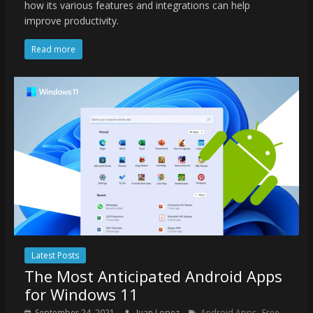
how its various features and integrations can help
improve productivity.
Read more
Latest Posts
The Most Anticipated Android Apps
for Windows 11
,
September 24, 2021
Juan Lopez
Android Apps
Free