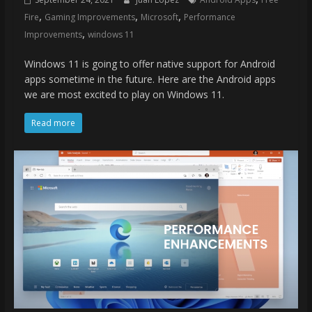
,
,
,
Fire
Gaming Improvements
Microsoft
Performance
,
Improvements
windows 11
Windows 11 is going to offer native support for Android
apps sometime in the future. Here are the Android apps
we are most excited to play on Windows 11.
Read more