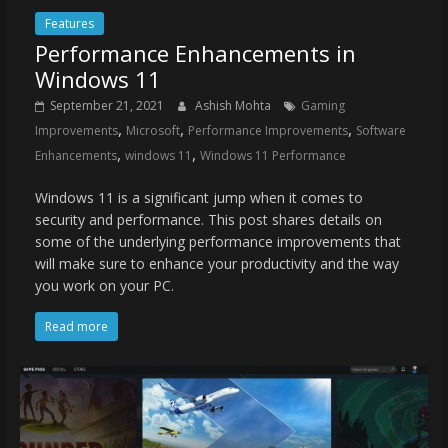
Features
Performance Enhancements in
Windows 11
September 21, 2021
Ashish Mohta
Gaming
,
,
,
Improvements
Microsoft
Performance Improvements
Software
,
,
Enhancements
windows 11
Windows 11 Performance
Windows 11 is a significant jump when it comes to
security and performance. This post shares details on
some of the underlying performance improvements that
will make sure to enhance your productivity and the way
you work on your PC.
Read more