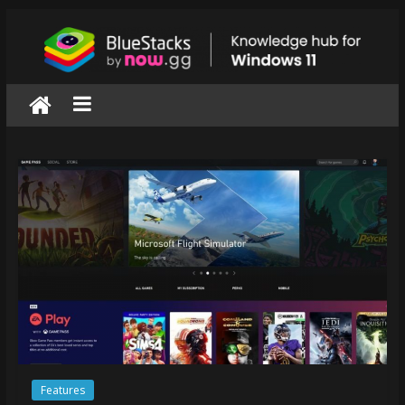
Skip
to
content
BlueStacks
|
Knowledge
hub
for
windows
11
Features