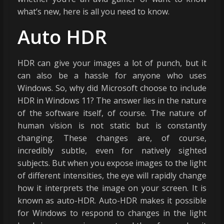
what’s new, here is all you need to know.
Auto HDR
HDR can give your images a lot of punch, but it
can also be a hassle for anyone who uses
Windows. So, why did Microsoft choose to include
HDR in Windows 11? The answer lies in the nature
of the software itself, of course. The nature of
human vision is not static but is constantly
changing. These changes are, of course,
incredibly subtle, even for natively sighted
subjects. But when you expose images to the light
of different intensities, the eye will rapidly change
how it interprets the image on your screen. It is
known as auto-HDR. Auto-HDR makes it possible
for Windows to respond to changes in the light