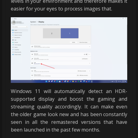
levels in your environment and therefore makes it
easier for your eyes to process images that.
Windows 11 will automatically detect an HDR-
supported display and boost the gaming and
streaming quality accordingly. It can make even
the older game look new and has been constantly
seen in all the remastered versions that have
been launched in the past few months.