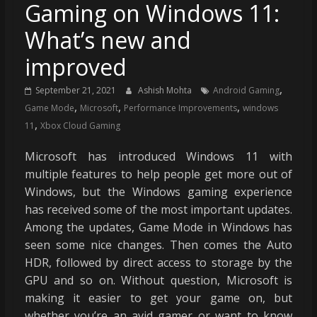
Gaming on Windows 11:
What’s new and
improved
,
September 21, 2021
Ashish Mohta
Android Gaming
,
,
,
Game Mode
Microsoft
Performance Improvements
windows
,
11
Xbox Cloud Gaming
Microsoft has introduced Windows 11 with
multiple features to help people get more out of
Windows, but the Windows gaming experience
has received some of the most important updates.
Among the updates, Game Mode in Windows has
seen some nice changes. Then comes the Auto
HDR, followed by direct access to storage by the
GPU and so on. Without question, Microsoft is
making it easier to get your game on, but
whether you’re an avid gamer or want to know