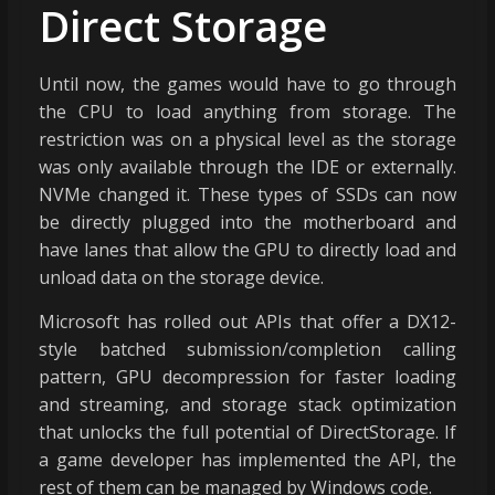
Direct Storage
Until now, the games would have to go through
the CPU to load anything from storage. The
restriction was on a physical level as the storage
was only available through the IDE or externally.
NVMe changed it. These types of SSDs can now
be directly plugged into the motherboard and
have lanes that allow the GPU to directly load and
unload data on the storage device.
Microsoft has rolled out APIs that offer a DX12-
style batched submission/completion calling
pattern, GPU decompression for faster loading
and streaming, and storage stack optimization
that unlocks the full potential of DirectStorage. If
a game developer has implemented the API, the
rest of them can be managed by Windows code.