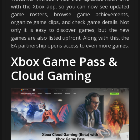
with the Xbox app, so you can now see updated
game rosters, browse game achievements,
organize game clips, and check game details. Not
only it is easy to discover games, but the new
games are also listed upfront. Along with this, the
EA partnership opens access to even more games.
Xbox Game Pass &
Cloud Gaming