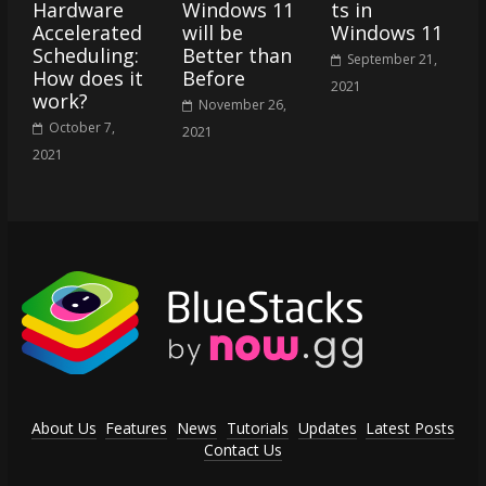
Hardware
Windows 11
ts in
Accelerated
will be
Windows 11
Scheduling:
Better than
September 21,
How does it
Before
2021
work?
November 26,
October 7,
2021
2021
About Us
Features
News
Tutorials
Updates
Latest Posts
Contact Us