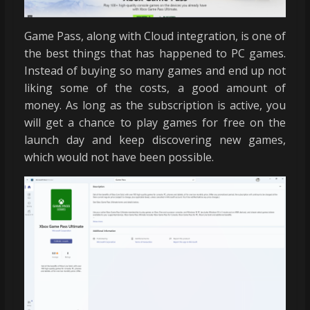
Game Pass, along with Cloud integration, is one of
the best things that has happened to PC games.
Instead of buying so many games and end up not
liking some of the costs, a good amount of
money. As long as the subscription is active, you
will get a chance to play games for free on the
launch day and keep discovering new games,
which would not have been possible.