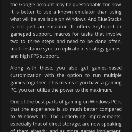
the Google account may be questionable for now.
It is better to use a known emulator than using
what will be available on Windows. And BlueStacks
is not just an emulator. It offers keyboard or
gamepad support, macros for tasks that involve
two to three steps and need to be done often,
multi-instance sync to replicate in strategy games,
and high FPS support.
Along with these, you also get games-based
customization with the option to run multiple
games together. This means if you have a gaming
PC, you can utilize the power to the maximum.
One of the best parts of gaming on Windows PC is
that the experience is so much better compared
to Windows 11. The underlying improvements,
especially that of direct storage, are now speaking
of them already, and as more games implement,