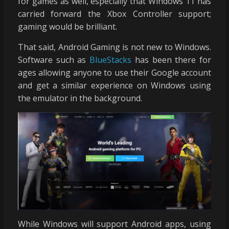
for games as well, especially that Windows 11 has
carried forward the Xbox Controller support;
gaming would be brilliant.
That said, Android Gaming is not new to Windows.
Software such as
BlueStacks
has been there for
ages allowing anyone to use their Google account
and get a similar experience on Windows using
the emulator in the background.
While Windows will support Android apps, using