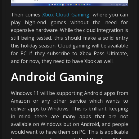
Then comes
Xbox Cloud Gaming
, where you can
play high-end games without the need for
expensive hardware. While the cloud integration is
still being tested, this should make a solid entry
this holiday season. Cloud gaming will be available
for PC if they subscribe to Xbox Pass Ultimate,
and for now, they need to have Xbox as well.
Android Gaming
Windows 11 will be supporting Android apps from
Amazon or any other service which wants to
deliver apps to Windows. This is brilliant, keeping
in mind there are many apps that are not
available on Windows but on Android, and people
would want to have them on PC. This is applicable