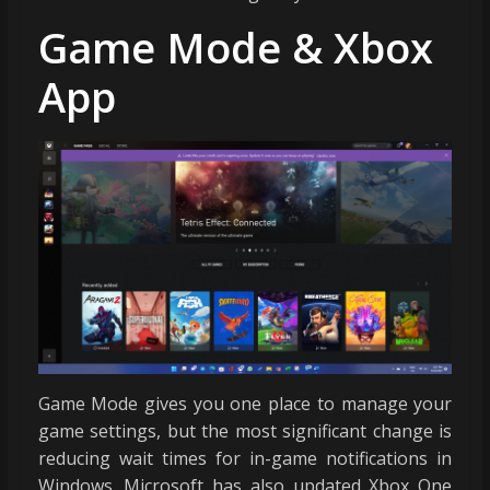
Game Mode & Xbox
App
Game Mode gives you one place to manage your
game settings, but the most significant change is
reducing wait times for in-game notifications in
Windows. Microsoft has also updated Xbox One