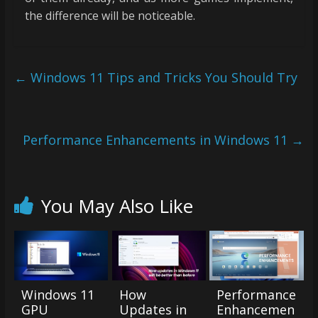
the difference will be noticeable.
←
Windows 11 Tips and Tricks You Should Try
Performance Enhancements in Windows 11
→
You May Also Like
Windows 11
How
Performance
GPU
Updates in
Enhancemen