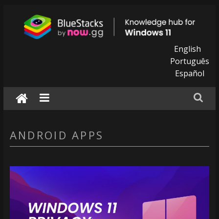
Skip
to
content
BlueStacks
English
Português
|
Español
Knowledge
hub
for
ANDROID APPS
windows
11