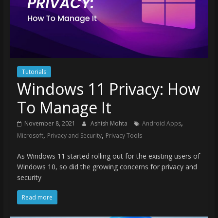
Tutorials
Windows 11 Privacy: How
To Manage It
,
November 8, 2021
Ashish Mohta
Android Apps
,
,
Microsoft
Privacy and Security
Privacy Tools
As Windows 11 started rolling out for the existing users of
Windows 10, so did the growing concerns for privacy and
security
Read more