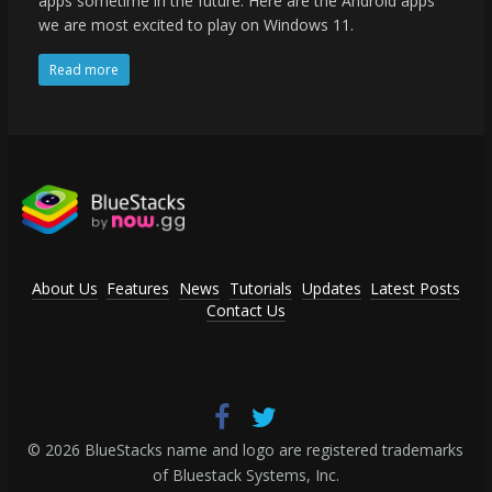
apps sometime in the future. Here are the Android apps
we are most excited to play on Windows 11.
Read more
About Us
Features
News
Tutorials
Updates
Latest Posts
Contact Us
© 2026 BlueStacks name and logo are registered trademarks
of Bluestack Systems, Inc.