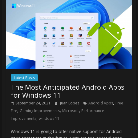
Latest Posts
The Most Anticipated Android Apps
for Windows 11
,
September 24, 2021
Juan Lopez
Android Apps
Free
,
,
,
Fire
Gaming Improvements
Microsoft
Performance
,
Improvements
windows 11
Windows 11 is going to offer native support for Android